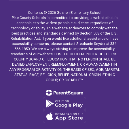
Contents © 2026 Goshen Elementary School
Pike County Schools is committed to providing a website that is
accessible to the widest possible audience, regardless of
technology or ability. This website endeavors to comply with the
best practices and standards defined by Section 508 of the U.S.
Rehabilitation Act. If you would like additional assistance or have
accessibility concerns, please contact Stephanie Snyder at 334-
566-1850. We are always striving to improve the accessibility
standards of our website. IT IS THE OFFICIAL POLICY OF THE PIKE
COUNTY BOARD OF EDUCATION THAT NO PERSON SHALL BE
DENIED EMPLOYMENT, REEMPLOYMENT, OR ADVANCEMENT IN
ANY PROGRAM OR ACTIVITY ON THE BASIS OF SEX, AGE, MARITAL
STATUS, RACE, RELIGION, BELIEF, NATIONAL ORIGIN, ETHNIC
GROUP, OR DISABILITY