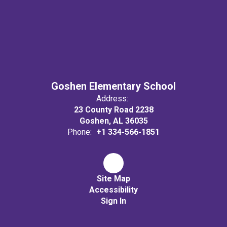
Goshen Elementary School
Address:
23 County Road 2238
Goshen, AL 36035
Phone:
+1 334-566-1851
Site Map
Accessibility
Sign In