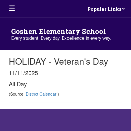
Skip to main content
Popular Links
Goshen Elementary School
Every student. Every day. Excellence in every way.
HOLIDAY - Veteran's Day
11/11/2025
All Day
(Source:
District Calendar
)