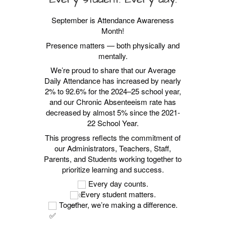
September is Attendance Awareness
Month!
Presence matters — both physically and
mentally.
We’re proud to share that our Average
Daily Attendance has increased by nearly
2% to 92.6% for the 2024–25 school year,
and our Chronic Absenteeism rate has
decreased by almost 5% since the 2021-
22 School Year.
This progress reflects the commitment of
our Administrators, Teachers, Staff,
Parents, and Students working together to
prioritize learning and success.
Every day counts.
Every student matters.
Together, we’re making a difference.