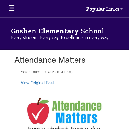
Skip to main content
Popular Links
Goshen Elementary School
Every student. Every day. Excellence in every way.
Contains 1 slides. Use the next and previous buttons to navigate.
Attendance Matters
Posted Date: 09/04/25 (10:41 AM)
View Original Post