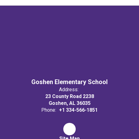
Goshen Elementary School
Address:
23 County Road 2238
Goshen, AL 36035
Phone:
+1 334-566-1851
Site Map