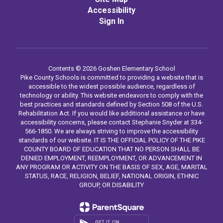
Accessibility
Sign In
Contents © 2026 Goshen Elementary School
Pike County Schools is committed to providing a website that is
accessible to the widest possible audience, regardless of
technology or ability. This website endeavors to comply with the
best practices and standards defined by Section 508 of the U.S.
Rehabilitation Act. If you would like additional assistance or have
accessibility concerns, please contact Stephanie Snyder at 334-
566-1850. We are always striving to improve the accessibility
standards of our website. IT IS THE OFFICIAL POLICY OF THE PIKE
COUNTY BOARD OF EDUCATION THAT NO PERSON SHALL BE
DENIED EMPLOYMENT, REEMPLOYMENT, OR ADVANCEMENT IN
ANY PROGRAM OR ACTIVITY ON THE BASIS OF SEX, AGE, MARITAL
STATUS, RACE, RELIGION, BELIEF, NATIONAL ORIGIN, ETHNIC
GROUP, OR DISABILITY