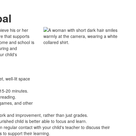
pal
ieve his or her
re that supports
home and school is
uring and
ur child's
t, well-lit space
t 15-20 minutes.
 reading.
o games, and other
work and improvement, rather than just grades.
urished child is better able to focus and learn.
in regular contact with your child's teacher to discuss their
 to support their learning.