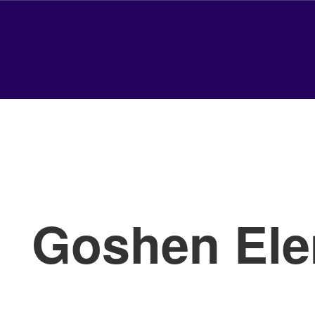
Goshen Ele