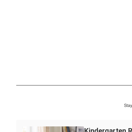
Stay
Kindergarten R