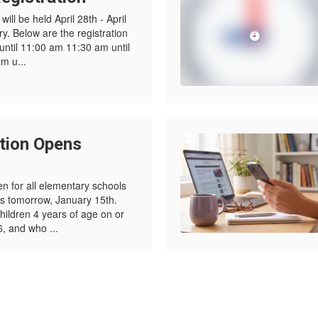
ill be held April 28th - April
. Below are the registration
 until 11:00 am 11:30 am until
m u...
tion Opens
en for all elementary schools
ls tomorrow, January 15th.
children 4 years of age on or
, and who ...