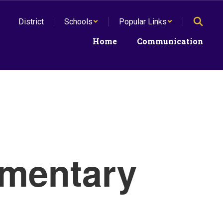
District
Schools
Popular Links
Home
Communication
mentary