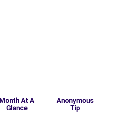
Month At A
Anonymous
Glance
Tip