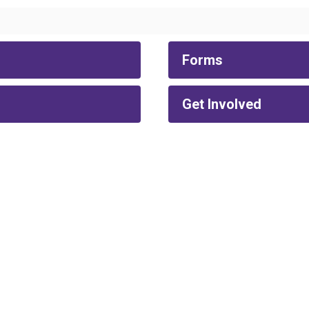
Forms
Get Involved