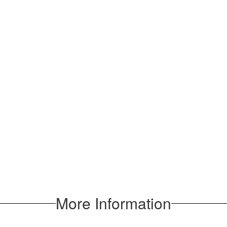
More Information