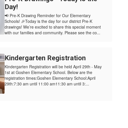
Day!
📢 Pre-K Drawing Reminder for Our Elementary
Schools! 🎉Today is the day for our district Pre-K
drawings! We’re excited to share this special moment
with our families and community. Please see the co...
Kindergarten Registration
Kindergarten Registration will be held April 29th - May
1st at Goshen Elementary School. Below are the
registration times:Goshen Elementary School:April
29th:7:30 am until 11:00 am11:30 am until 3:...