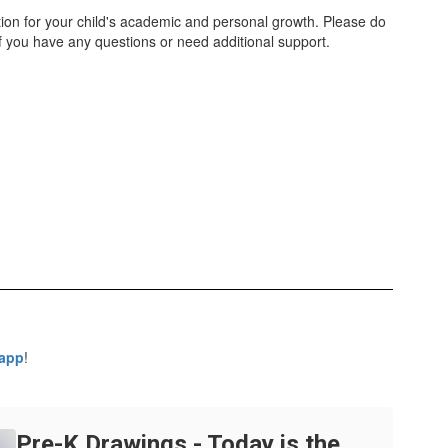
tion for your child's academic and personal growth. Please do
 if you have any questions or need additional support.
 app
!
Pre-K Drawings - Today is the