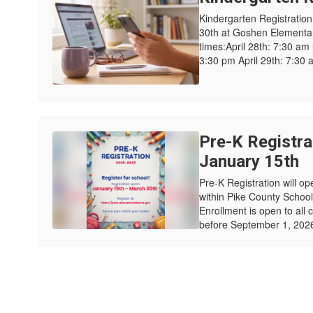
Kindergarten Registration w
30th at Goshen Elementary
times:April 28th: 7:30 am
3:30 pm April 29th: 7:30 a
Pre-K Registra
January 15th
Pre-K Registration will op
within Pike County Schoo
Enrollment is open to all 
before September 1, 2026