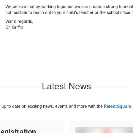
We believe that by working together, we can create a strong founda
not hesitate to reach out to your child's teacher or the school office
Warm regards,
Dr. Griffin
Latest News
 up to date on exciting news, events and more with the
ParentSquare
egistration