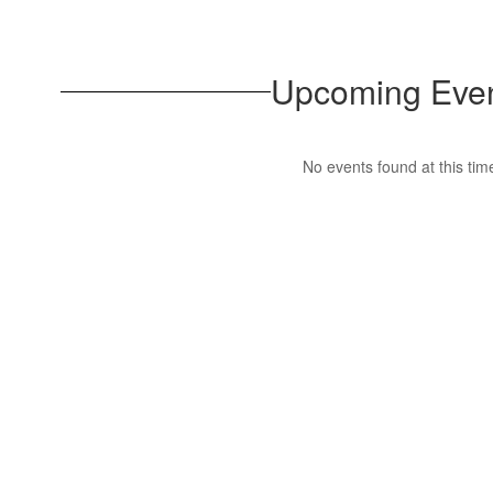
Upcoming Eve
No events found at this tim