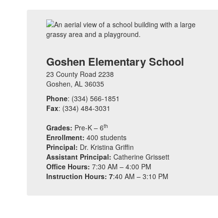
Goshen Elementary School
23 County Road 2238
Goshen, AL 36035
Phone
: (334) 566-1851
Fax
: (334) 484-3031
th
Grades:
Pre-K – 6
Enrollment:
400 students
Principal:
Dr. Kristina Griffin
Assistant Principal:
Catherine Grissett
Office Hours:
7:30 AM – 4:00 PM
Instruction Hours: 7
:40 AM – 3:10 PM