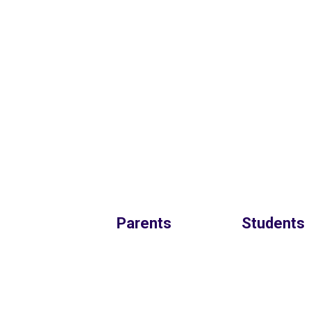
Parents
Students