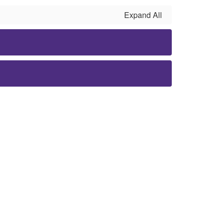
Expand All