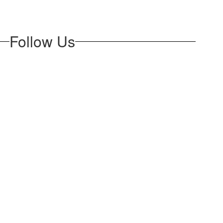
Follow Us
opens in new tab)