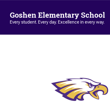
Skip to main content
Goshen Elementary School
Every student. Every day. Excellence in every way.
Homepage