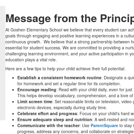
Message from the Princi
At Goshen Elementary School we believe that every student can ach
goals through engaging and positive learning experiences in a cultu
continuous growth. We believe that a strong partnership between 
essential for student success. We are committed to providing a nurt
challenging learning environment, and your active participation in yo
education plays a vital role.
Here are a few tips to help your child achieve their full potential:
Establish a consistent homework routine
: Designate a quie
for homework and set a regular time for its completion.
Encourage reading
: Read with your child daily, even for jus
This helps develop vocabulary, comprehension, and a love of
Limit screen time
: Set reasonable limits on television, vide
electronic devices, especially during study time.
Celebrate effort and progress
: Focus on your child's hard 
Ensure adequate sleep and nutrition
: A well-rested and no
Communicate with the teacher
: Use
ParentSquare
to stay 
progress, address any concerns, and collaborate on strategies