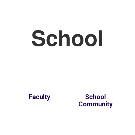
School
Faculty
School
Community