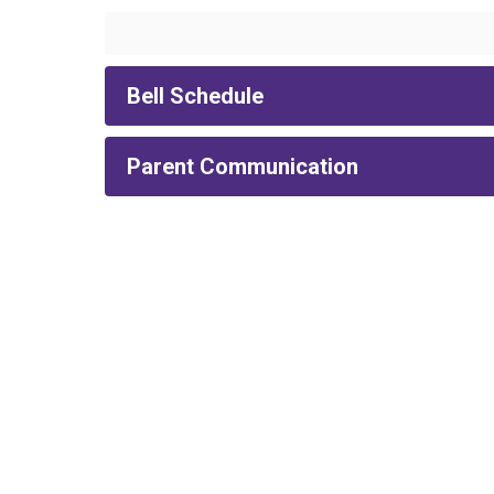
Bell Schedule
Parent Communication