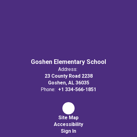
Goshen Elementary School
Address:
23 County Road 2238
Goshen, AL 36035
Phone:
+1 334-566-1851
Site Map
Accessibility
Sign In