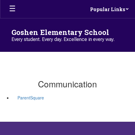
Skip to main content
Popular Links
Goshen Elementary School
Every student. Every day. Excellence in every way.
Communication
ParentSquare