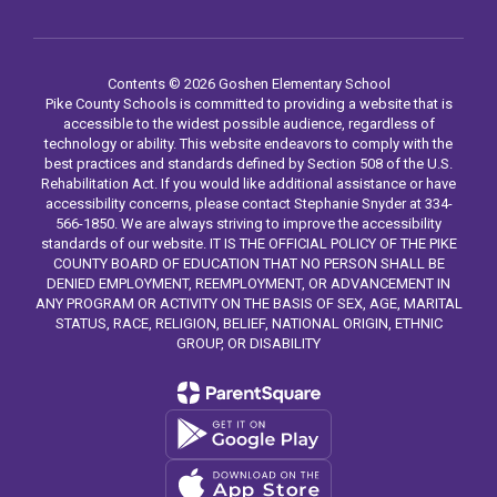
Contents © 2026 Goshen Elementary School
Pike County Schools is committed to providing a website that is
accessible to the widest possible audience, regardless of
technology or ability. This website endeavors to comply with the
best practices and standards defined by Section 508 of the U.S.
Rehabilitation Act. If you would like additional assistance or have
accessibility concerns, please contact Stephanie Snyder at 334-
566-1850. We are always striving to improve the accessibility
standards of our website. IT IS THE OFFICIAL POLICY OF THE PIKE
COUNTY BOARD OF EDUCATION THAT NO PERSON SHALL BE
DENIED EMPLOYMENT, REEMPLOYMENT, OR ADVANCEMENT IN
ANY PROGRAM OR ACTIVITY ON THE BASIS OF SEX, AGE, MARITAL
STATUS, RACE, RELIGION, BELIEF, NATIONAL ORIGIN, ETHNIC
GROUP, OR DISABILITY